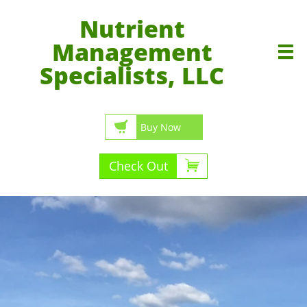
Nutrient
Management

Specialists, LLC

Buy Now

Check Out